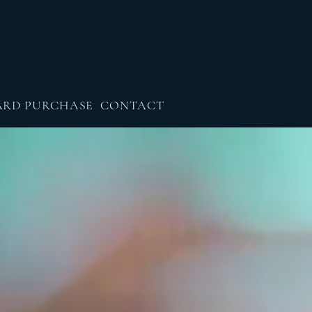
ARD PURCHASE
CONTACT