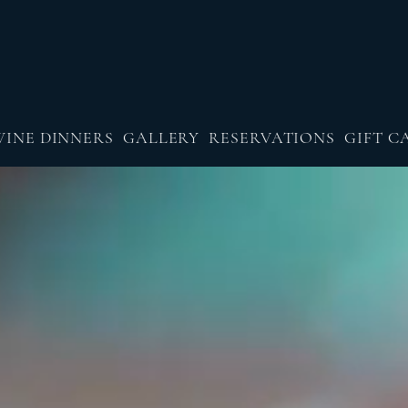
WINE DINNERS
GALLERY
RESERVATIONS
GIFT C