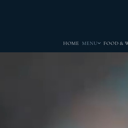
HOME
MENU
FOOD & 